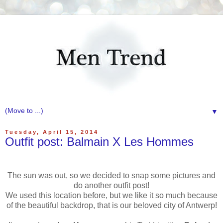
▼
Tuesday, April 15, 2014
Outfit post: Balmain X Les Hommes
The sun was out, so we decided to snap some pictures and
do another outfit post!
We used this location before, but we like it so much because
of the beautiful backdrop, that is our beloved city of Antwerp!