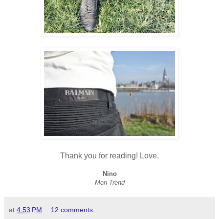
Thank you for reading! Love,
Nino
Men Trend
at
4:53 PM
12 comments: