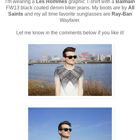
I'm wearing a
Les Hommes
graphic T-shirt with a
Balmain
FW13 black coated denim biker jeans. My boots are by
All
Saints
and my all time favorite sunglasses are
Ray-Ban
Wayfarer.
Let me know in the comments below if you like it!