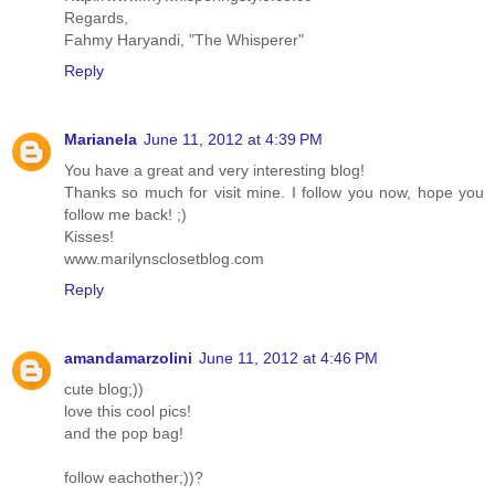
Regards,
Fahmy Haryandi, "The Whisperer"
Reply
Marianela
June 11, 2012 at 4:39 PM
You have a great and very interesting blog!
Thanks so much for visit mine. I follow you now, hope you
follow me back! ;)
Kisses!
www.marilynsclosetblog.com
Reply
amandamarzolini
June 11, 2012 at 4:46 PM
cute blog;))
love this cool pics!
and the pop bag!
follow eachother;))?