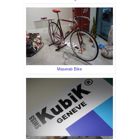
Maserati Bike