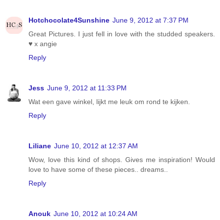
Hotchocolate4Sunshine
June 9, 2012 at 7:37 PM
Great Pictures. I just fell in love with the studded speakers.
♥ x angie
Reply
Jess
June 9, 2012 at 11:33 PM
Wat een gave winkel, lijkt me leuk om rond te kijken.
Reply
Liliane
June 10, 2012 at 12:37 AM
Wow, love this kind of shops. Gives me inspiration! Would
love to have some of these pieces.. dreams..
Reply
Anouk
June 10, 2012 at 10:24 AM