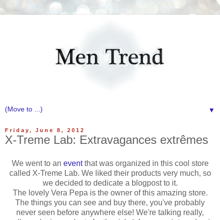
▼
Friday, June 8, 2012
X-Treme Lab: Extravagances extrêmes
We went to an
event
that was organized in this cool store
called X-Treme Lab. We liked their products very much, so
we decided to dedicate a blogpost to it.
The lovely Vera Pepa is the owner of this amazing store.
The things you can see and buy there, you've probably
never seen before anywhere else! We're talking really,