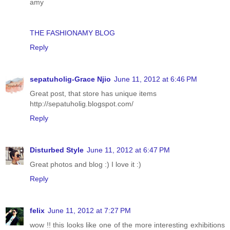
amy
THE FASHIONAMY BLOG
Reply
sepatuholig-Grace Njio
June 11, 2012 at 6:46 PM
Great post, that store has unique items
http://sepatuholig.blogspot.com/
Reply
Disturbed Style
June 11, 2012 at 6:47 PM
Great photos and blog :) I love it :)
Reply
felix
June 11, 2012 at 7:27 PM
wow !! this looks like one of the more interesting exhibitions