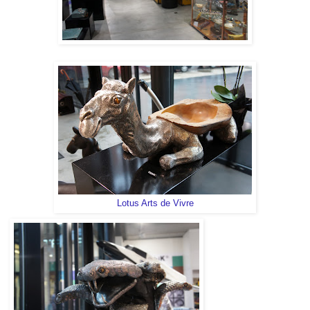
Lotus Arts de Vivre