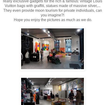
really exclusive gadgets for the rich & famous: vintage Louis
Vuitton bags with graffiti, statues made of massive silver,...
They even provide moon tourism for private individuals, can
you imagine?!
Hope you enjoy the pictures as much as we do.