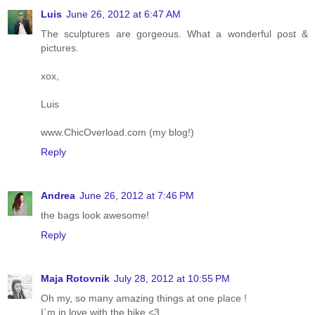
Luis
June 26, 2012 at 6:47 AM
The sculptures are gorgeous. What a wonderful post &
pictures.
xox,
Luis
www.ChicOverload.com (my blog!)
Reply
Andrea
June 26, 2012 at 7:46 PM
the bags look awesome!
Reply
Maja Rotovnik
July 28, 2012 at 10:55 PM
Oh my, so many amazing things at one place !
I`m in love with the bike <3