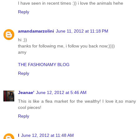
I have seen in recent times :)) i love the animals hehe
Reply
amandamarzolini
June 11, 2012 at 11:18 PM
hi ;))
thanks for following me, i follow you back now;))))
amy
THE FASHIONAMY BLOG
Reply
Jeanae'
June 12, 2012 at 5:46 AM
This is like a flea market for the wealthy! I love it,so many
cool pieces!
Reply
I
June 12, 2012 at 11:48 AM