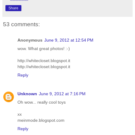
Share
53 comments:
Anonymous
June 9, 2012 at 12:54 PM
wow. What great photos! :-)
http://whitecloset.blogspot.it
http://whitecloset.blogspot.it
Reply
Unknown
June 9, 2012 at 7:16 PM
Oh wow... really cool toys
xx
meinmode.blogspot.com
Reply