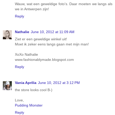
Wauw, wat een geweldige foto's. Daar moeten we langs als
we in Antwerpen zijn!
Reply
Nathalie
June 10, 2012 at 11:09 AM
Ziet er een geweldige winkel uit!
Moet ik zeker eens langs gaan met mijn man!
XoXo Nathalie
www.fashionablymade.blogspot.com
Reply
Vania Aprilia
June 10, 2012 at 3:12 PM
the store looks cool B-)
Love,
Pudding Monster
Reply