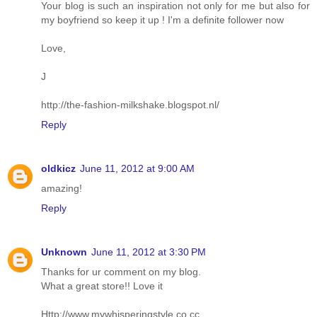
Your blog is such an inspiration not only for me but also for
my boyfriend so keep it up ! I'm a definite follower now
Love,
J
http://the-fashion-milkshake.blogspot.nl/
Reply
oldkicz
June 11, 2012 at 9:00 AM
amazing!
Reply
Unknown
June 11, 2012 at 3:30 PM
Thanks for ur comment on my blog.
What a great store!! Love it
Http://www.mywhisperingstyle.co.cc