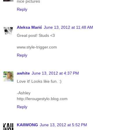
nice pictures
Reply
Aleksa Marić
June 13, 2012 at 11:48 AM
Great post! Studs <3
www.style-trigger.com
Reply
awhite
June 13, 2012 at 4:37 PM
Love it! Looks like fun. :)
-Ashley
http://lerougestylo.blog.com
Reply
KAIIWONG
June 13, 2012 at 5:52 PM