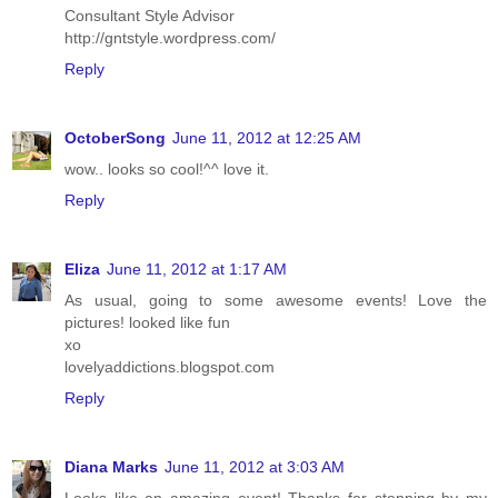
Consultant Style Advisor
http://gntstyle.wordpress.com/
Reply
OctoberSong
June 11, 2012 at 12:25 AM
wow.. looks so cool!^^ love it.
Reply
Eliza
June 11, 2012 at 1:17 AM
As usual, going to some awesome events! Love the
pictures! looked like fun
xo
lovelyaddictions.blogspot.com
Reply
Diana Marks
June 11, 2012 at 3:03 AM