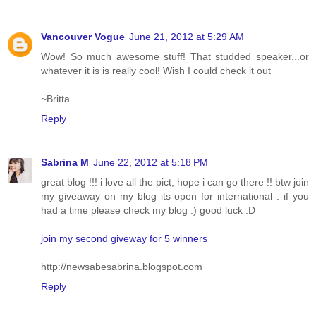
Vancouver Vogue
June 21, 2012 at 5:29 AM
Wow! So much awesome stuff! That studded speaker...or
whatever it is is really cool! Wish I could check it out
~Britta
Reply
Sabrina M
June 22, 2012 at 5:18 PM
great blog !!! i love all the pict, hope i can go there !! btw join
my giveaway on my blog its open for international . if you
had a time please check my blog :) good luck :D
join my second giveway for 5 winners
http://newsabesabrina.blogspot.com
Reply