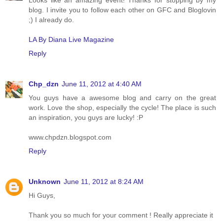
Looks like an amazing event! Thanks for stopping by my
blog. I invite you to follow each other on GFC and Bloglovin
;) I already do.
LA By Diana Live Magazine
Reply
Chp_dzn
June 11, 2012 at 4:40 AM
You guys have a awesome blog and carry on the great
work. Love the shop, especially the cycle! The place is such
an inspiration, you guys are lucky! :P
www.chpdzn.blogspot.com
Reply
Unknown
June 11, 2012 at 8:24 AM
Hi Guys,
Thank you so much for your comment ! Really appreciate it