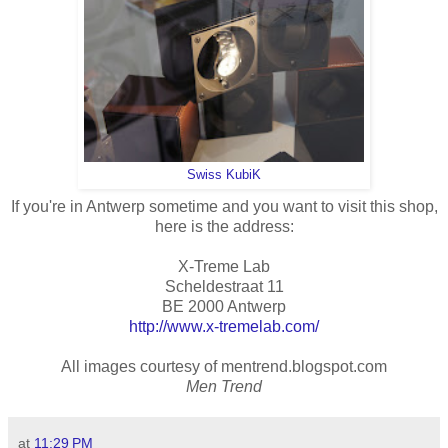
Swiss KubiK
If you're in Antwerp sometime and you want to visit this shop,
here is the address:
X-Treme Lab
Scheldestraat 11
BE 2000 Antwerp
http://www.x-tremelab.com/
All images courtesy of mentrend.blogspot.com
Men Trend
at
11:29 PM