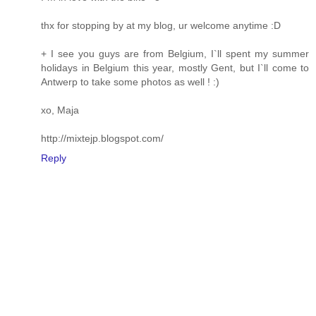
thx for stopping by at my blog, ur welcome anytime :D
+ I see you guys are from Belgium, I`ll spent my summer
holidays in Belgium this year, mostly Gent, but I`ll come to
Antwerp to take some photos as well ! :)
xo, Maja
http://mixtejp.blogspot.com/
Reply