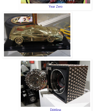
Year Zero
Döttling