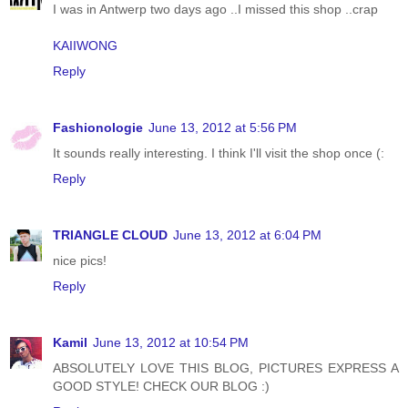
I was in Antwerp two days ago ..I missed this shop ..crap
KAIIWONG
Reply
Fashionologie
June 13, 2012 at 5:56 PM
It sounds really interesting. I think I'll visit the shop once (:
Reply
TRIANGLE CLOUD
June 13, 2012 at 6:04 PM
nice pics!
Reply
Kamil
June 13, 2012 at 10:54 PM
ABSOLUTELY LOVE THIS BLOG, PICTURES EXPRESS A
GOOD STYLE! CHECK OUR BLOG :)