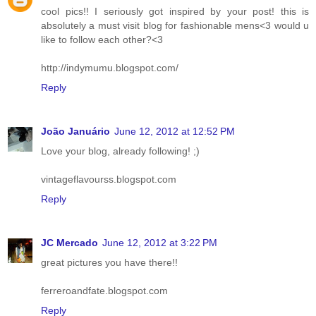
cool pics!! I seriously got inspired by your post! this is
absolutely a must visit blog for fashionable mens<3 would u
like to follow each other?<3
http://indymumu.blogspot.com/
Reply
João Januário
June 12, 2012 at 12:52 PM
Love your blog, already following! ;)
vintageflavourss.blogspot.com
Reply
JC Mercado
June 12, 2012 at 3:22 PM
great pictures you have there!!
ferreroandfate.blogspot.com
Reply