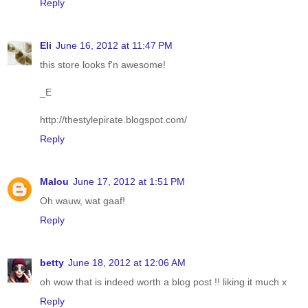
Reply
Eli
June 16, 2012 at 11:47 PM
this store looks f'n awesome!
_E
http://thestylepirate.blogspot.com/
Reply
Malou
June 17, 2012 at 1:51 PM
Oh wauw, wat gaaf!
Reply
betty
June 18, 2012 at 12:06 AM
oh wow that is indeed worth a blog post !! liking it much x
Reply