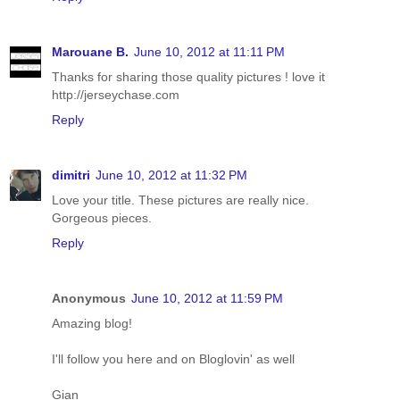
Marouane B.
June 10, 2012 at 11:11 PM
Thanks for sharing those quality pictures ! love it
http://jerseychase.com
Reply
dimitri
June 10, 2012 at 11:32 PM
Love your title. These pictures are really nice.
Gorgeous pieces.
Reply
Anonymous
June 10, 2012 at 11:59 PM
Amazing blog!
I'll follow you here and on Bloglovin' as well
Gian