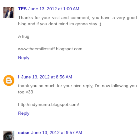
TES
June 13, 2012 at 1:00 AM
Thanks for your visit and comment, you have a very good
blog and if you dont mind im gonna stay ;)
A hug,
www.theemiliostuff.blogspot.com
Reply
I
June 13, 2012 at 8:56 AM
thank you so much for your nice reply, I'm now following you
too <33
http://indymumu.blogspot.com/
Reply
caise
June 13, 2012 at 9:57 AM