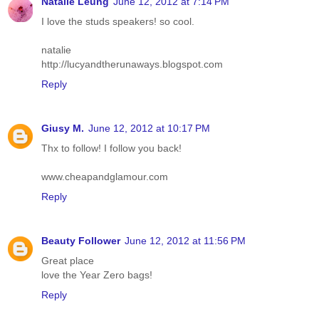
Natalie Leung
June 12, 2012 at 7:14 PM
I love the studs speakers! so cool.
natalie
http://lucyandtherunaways.blogspot.com
Reply
Giusy M.
June 12, 2012 at 10:17 PM
Thx to follow! I follow you back!
www.cheapandglamour.com
Reply
Beauty Follower
June 12, 2012 at 11:56 PM
Great place
love the Year Zero bags!
Reply