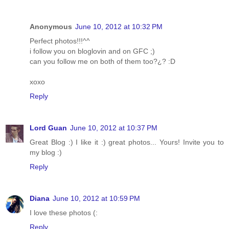
Anonymous
June 10, 2012 at 10:32 PM
Perfect photos!!!^^
i follow you on bloglovin and on GFC ;)
can you follow me on both of them too?¿? :D
xoxo
Reply
Lord Guan
June 10, 2012 at 10:37 PM
Great Blog :) I like it :) great photos... Yours! Invite you to
my blog :)
Reply
Diana
June 10, 2012 at 10:59 PM
I love these photos (:
Reply