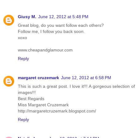
Giusy M.
June 12, 2012 at 5:48 PM
Great blog, do you want follow each others?
Follow me, I follow you back soon.
xoxo
www.cheapandglamour.com
Reply
margaret cruzemark
June 12, 2012 at 6:58 PM
This is such a great post. I love it!!! A gorgeous selection of
images!!!
Best Regards
Miss Margaret Cruzemark
http://margaretcruzemark.blogspot.com/
Reply