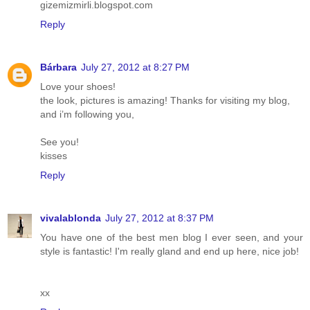
gizemizmirli.blogspot.com
Reply
Bárbara
July 27, 2012 at 8:27 PM
Love your shoes!
the look, pictures is amazing! Thanks for visiting my blog,
and i’m following you,
See you!
kisses
Reply
vivalablonda
July 27, 2012 at 8:37 PM
You have one of the best men blog I ever seen, and your
style is fantastic! I'm really gland and end up here, nice job!
xx