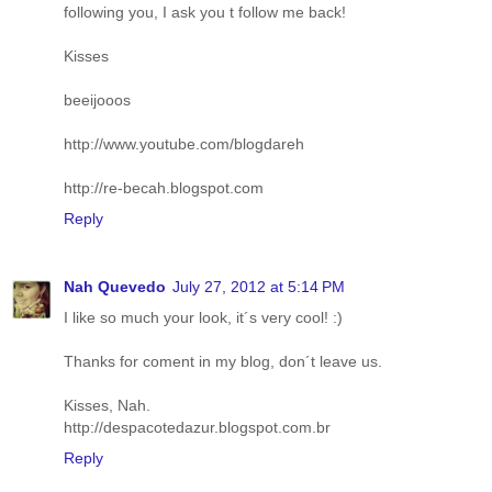
following you, I ask you t follow me back!
Kisses
beeijooos
http://www.youtube.com/blogdareh
http://re-becah.blogspot.com
Reply
Nah Quevedo
July 27, 2012 at 5:14 PM
I like so much your look, it´s very cool! :)
Thanks for coment in my blog, don´t leave us.
Kisses, Nah.
http://despacotedazur.blogspot.com.br
Reply