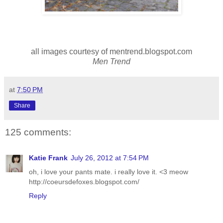
all images courtesy of mentrend.blogspot.com
Men Trend
at
7:50 PM
Share
125 comments:
Katie Frank
July 26, 2012 at 7:54 PM
oh, i love your pants mate. i really love it. <3 meow
http://coeursdefoxes.blogspot.com/
Reply