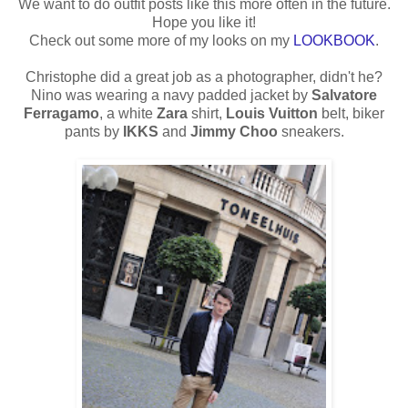
We want to do outfit posts like this more often in the future.
Hope you like it!
Check out some more of my looks on my
LOOKBOOK
.
Christophe did a great job as a photographer, didn't he?
Nino was wearing a navy padded jacket by
Salvatore
Ferragamo
, a white
Zara
shirt,
Louis Vuitton
belt, biker
pants by
IKKS
and
Jimmy Choo
sneakers.