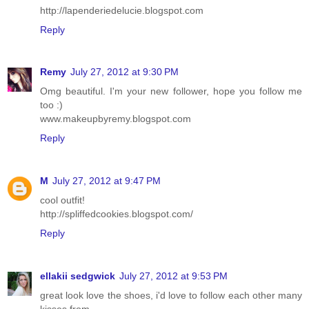
http://lapenderiedelucie.blogspot.com
Reply
Remy
July 27, 2012 at 9:30 PM
Omg beautiful. I'm your new follower, hope you follow me
too :)
www.makeupbyremy.blogspot.com
Reply
M
July 27, 2012 at 9:47 PM
cool outfit!
http://spliffedcookies.blogspot.com/
Reply
ellakii sedgwick
July 27, 2012 at 9:53 PM
great look love the shoes, i'd love to follow each other many