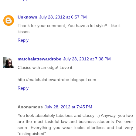
Unknown
July 28, 2012 at 6:57 PM
Thank for your comment, You have a lot style!! I like it
kisses
Reply
matchalattewardrobe
July 28, 2012 at 7:08 PM
Clasisc with an edge! Love it.
http://matchalattewardrobe.blogspot.com
Reply
Anonymous
July 28, 2012 at 7:45 PM
You look absolutely fabulous and classy! :) Anyway, you two
are the most tasteful law and business students I've ever
seen. Everything you wear looks effortless and but very
"distinguished".