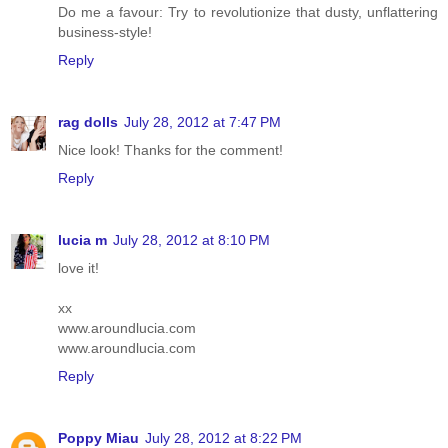
Do me a favour: Try to revolutionize that dusty, unflattering
business-style!
Reply
rag dolls
July 28, 2012 at 7:47 PM
Nice look! Thanks for the comment!
Reply
lucia m
July 28, 2012 at 8:10 PM
love it!
xx
www.aroundlucia.com
www.aroundlucia.com
Reply
Poppy Miau
July 28, 2012 at 8:22 PM