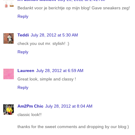
Bedankt voor je berichtje op mijn blog! Gave sneakers zeg!
Reply
Teddi
July 28, 2012 at 5:30 AM
check you out mr. stylish! :)
Reply
Laureen
July 28, 2012 at 6:59 AM
Great look, simple and classy !
Reply
Am2Pm Chic
July 28, 2012 at 8:04 AM
classic look!!
thanks for the sweet comments and dropping by our blog:)