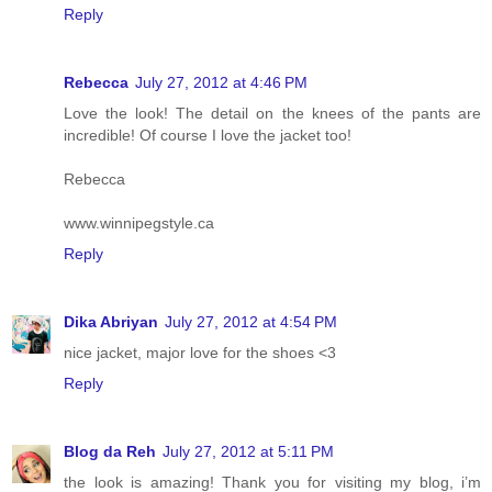
Reply
Rebecca
July 27, 2012 at 4:46 PM
Love the look! The detail on the knees of the pants are
incredible! Of course I love the jacket too!
Rebecca
www.winnipegstyle.ca
Reply
Dika Abriyan
July 27, 2012 at 4:54 PM
nice jacket, major love for the shoes <3
Reply
Blog da Reh
July 27, 2012 at 5:11 PM
the look is amazing! Thank you for visiting my blog, i’m