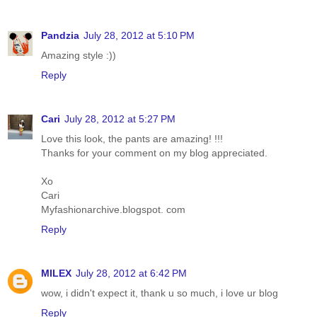
Pandzia
July 28, 2012 at 5:10 PM
Amazing style :))
Reply
Cari
July 28, 2012 at 5:27 PM
Love this look, the pants are amazing! !!!
Thanks for your comment on my blog appreciated.
Xo
Cari
Myfashionarchive.blogspot. com
Reply
MILEX
July 28, 2012 at 6:42 PM
wow, i didn't expect it, thank u so much, i love ur blog
Reply