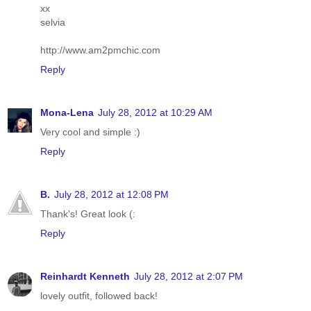
xx
selvia
http://www.am2pmchic.com
Reply
Mona-Lena
July 28, 2012 at 10:29 AM
Very cool and simple :)
Reply
B.
July 28, 2012 at 12:08 PM
Thank's! Great look (:
Reply
Reinhardt Kenneth
July 28, 2012 at 2:07 PM
lovely outfit, followed back!