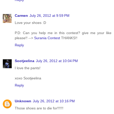
Carmen
July 26, 2012 at 9:59 PM
Love your shoes :D
P.D: Can you help me in this contest? give me your like
please!! -->
Surania Contest
THANKS!!
Reply
Sootjeelina
July 26, 2012 at 10:04 PM
I love the pants!
xoxo Sootjeelina
Reply
Unknown
July 26, 2012 at 10:16 PM
Those shoes are to die for!!!!!!