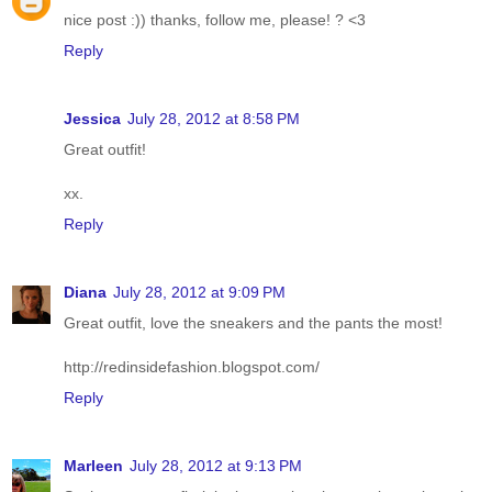
nice post :)) thanks, follow me, please! ? <3
Reply
Jessica
July 28, 2012 at 8:58 PM
Great outfit!
xx.
Reply
Diana
July 28, 2012 at 9:09 PM
Great outfit, love the sneakers and the pants the most!
http://redinsidefashion.blogspot.com/
Reply
Marleen
July 28, 2012 at 9:13 PM