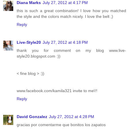
Diana Marks
July 27, 2012 at 4:17 PM
this is such a great combination! I love how you matched
the style and the colors match nicely. I love the belt ;)
Reply
Live-Style20
July 27, 2012 at 4:18 PM
thank you for comment on my blog www.live-
style20.blogspot.com :))
< fine blog > :))
www.facebook.com/kamila321 invite to me\!!
Reply
David Gonzalez
July 27, 2012 at 4:28 PM
gracias por comentarme que bonitos los zapatos