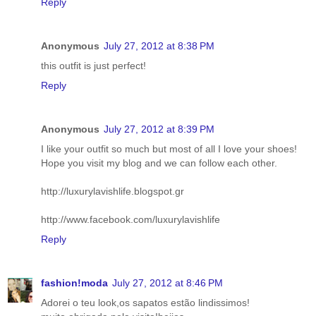
Reply
Anonymous
July 27, 2012 at 8:38 PM
this outfit is just perfect!
Reply
Anonymous
July 27, 2012 at 8:39 PM
I like your outfit so much but most of all I love your shoes!
Hope you visit my blog and we can follow each other.
http://luxurylavishlife.blogspot.gr
http://www.facebook.com/luxurylavishlife
Reply
fashion!moda
July 27, 2012 at 8:46 PM
Adorei o teu look,os sapatos estão lindissimos!