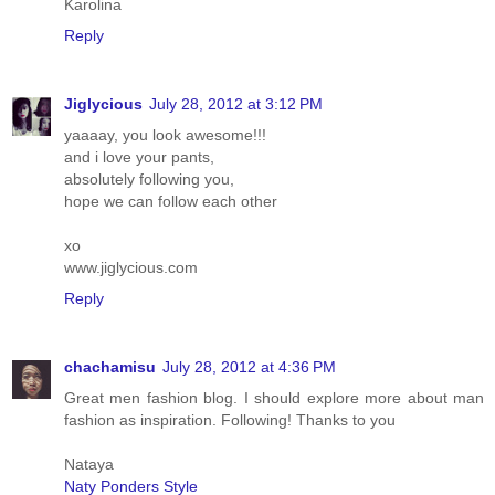
Karolina
Reply
Jiglycious
July 28, 2012 at 3:12 PM
yaaaay, you look awesome!!!
and i love your pants,
absolutely following you,
hope we can follow each other
xo
www.jiglycious.com
Reply
chachamisu
July 28, 2012 at 4:36 PM
Great men fashion blog. I should explore more about man
fashion as inspiration. Following! Thanks to you
Nataya
Naty Ponders Style