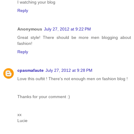
I watching your blog
Reply
Anonymous
July 27, 2012 at 9:22 PM
Great style! There should be more men blogging about
fashion!
Reply
cpasmafaute
July 27, 2012 at 9:28 PM
Love this ouftit ! There's not enough men on fashion blog !
Thanks for your comment :)
xx
Lucie