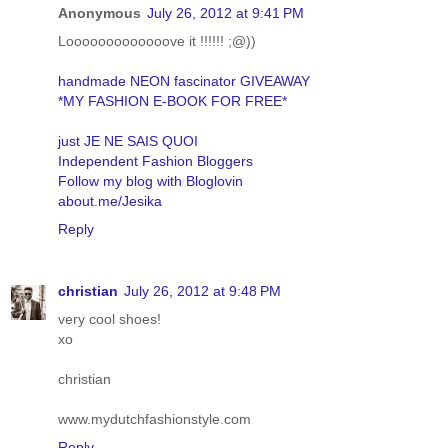
Anonymous
July 26, 2012 at 9:41 PM
Looooooooooooove it !!!!!! ;@))
handmade NEON fascinator GIVEAWAY
*MY FASHION E-BOOK FOR FREE*
just JE NE SAIS QUOI
Independent Fashion Bloggers
Follow my blog with Bloglovin
about.me/Jesika
Reply
christian
July 26, 2012 at 9:48 PM
very cool shoes!
xo
christian
www.mydutchfashionstyle.com
Reply