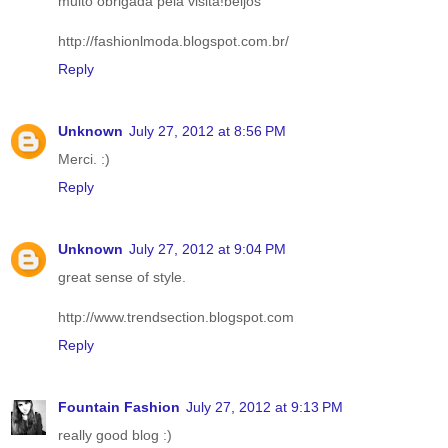
muito obrigada pela visita!beijos
http://fashionlmoda.blogspot.com.br/
Reply
Unknown
July 27, 2012 at 8:56 PM
Merci. :)
Reply
Unknown
July 27, 2012 at 9:04 PM
great sense of style.
http://www.trendsection.blogspot.com
Reply
Fountain Fashion
July 27, 2012 at 9:13 PM
really good blog :)