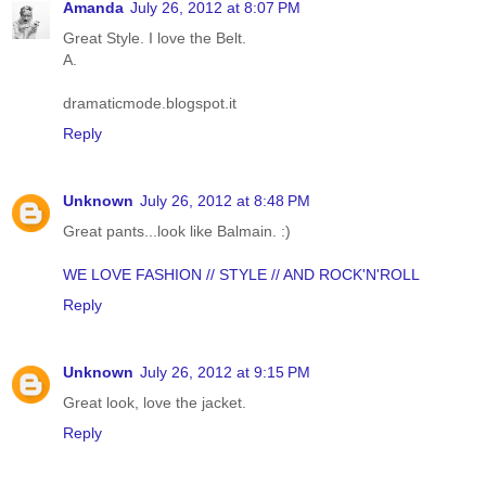
Amanda
July 26, 2012 at 8:07 PM
Great Style. I love the Belt.
A.
dramaticmode.blogspot.it
Reply
Unknown
July 26, 2012 at 8:48 PM
Great pants...look like Balmain. :)
WE LOVE FASHION // STYLE // AND ROCK'N'ROLL
Reply
Unknown
July 26, 2012 at 9:15 PM
Great look, love the jacket.
Reply