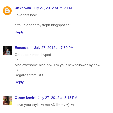
Unknown
July 27, 2012 at 7:12 PM
Love this look!!
http://elephantbysteph.blogspot.ca/
Reply
Emanuel I.
July 27, 2012 at 7:39 PM
Great look men, hyped.
:P
Also awesome blog btw. I'm your new follower by now.
:D
Regards from RO.
Reply
Gizem İzmirli
July 27, 2012 at 8:13 PM
I love your style =) me <3 jimmy =) =)