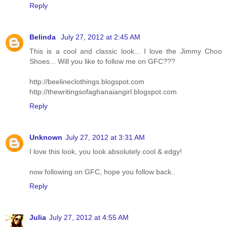
Reply
Belinda
July 27, 2012 at 2:45 AM
This is a cool and classic look... I love the Jimmy Choo
Shoes... Will you like to follow me on GFC???
http://beelineclothings.blogspot.com
http://thewritingsofaghanaiangirl.blogspot.com
Reply
Unknown
July 27, 2012 at 3:31 AM
I love this look, you look absolutely cool & edgy!
now following on GFC, hope you follow back..
Reply
Julia
July 27, 2012 at 4:55 AM