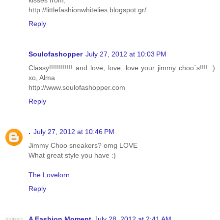
kisses from,
http://littlefashionwhitelies.blogspot.gr/
Reply
Soulofashopper
July 27, 2012 at 10:03 PM
Classy!!!!!!!!!!!! and love, love, love your jimmy choo´s!!!! :)
xo, Alma
http://www.soulofashopper.com
Reply
.
July 27, 2012 at 10:46 PM
Jimmy Choo sneakers? omg LOVE
What great style you have :)
The Lovelorn
Reply
A Fashion Moment
July 28, 2012 at 2:41 AM