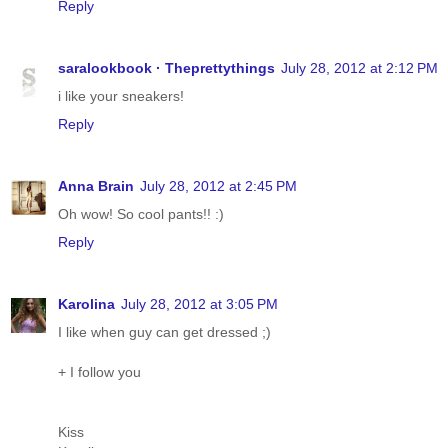
Reply
saralookbook · Theprettythings
July 28, 2012 at 2:12 PM
i like your sneakers!
Reply
Anna Brain
July 28, 2012 at 2:45 PM
Oh wow! So cool pants!! :)
Reply
Karolina
July 28, 2012 at 3:05 PM
I like when guy can get dressed ;)
+ I follow you
Kiss