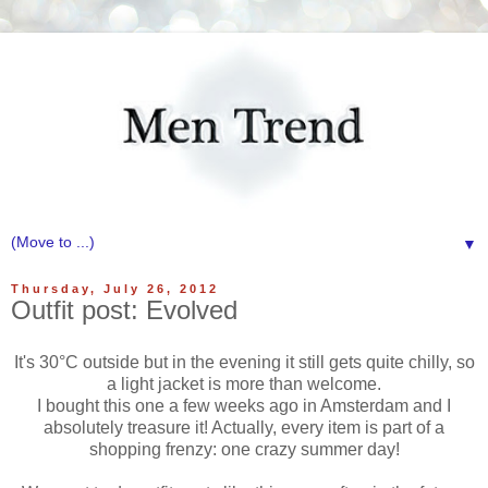
▼
Thursday, July 26, 2012
Outfit post: Evolved
It's 30°C outside but in the evening it still gets quite chilly, so
a light jacket is more than welcome.
I bought this one a few weeks ago in Amsterdam and I
absolutely treasure it! Actually, every item is part of a
shopping frenzy: one crazy summer day!