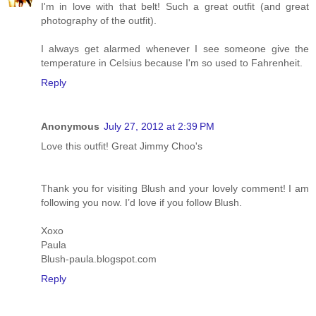
I'm in love with that belt! Such a great outfit (and great
photography of the outfit).
I always get alarmed whenever I see someone give the
temperature in Celsius because I'm so used to Fahrenheit.
Reply
Anonymous
July 27, 2012 at 2:39 PM
Love this outfit! Great Jimmy Choo's
Thank you for visiting Blush and your lovely comment! I am
following you now. I’d love if you follow Blush.
Xoxo
Paula
Blush-paula.blogspot.com
Reply