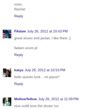
xoxo,
Rachel
Reply
FAdam
July 26, 2012 at 10:43 PM
great shoes and jacket, I like them ;]
fadam.ocom.pl
Reply
katya
July 26, 2012 at 10:53 PM
bello questo look .. mi piace!!
Reply
MellowYellow
July 26, 2012 at 11:09 PM
nice outfit love the shoes !xo