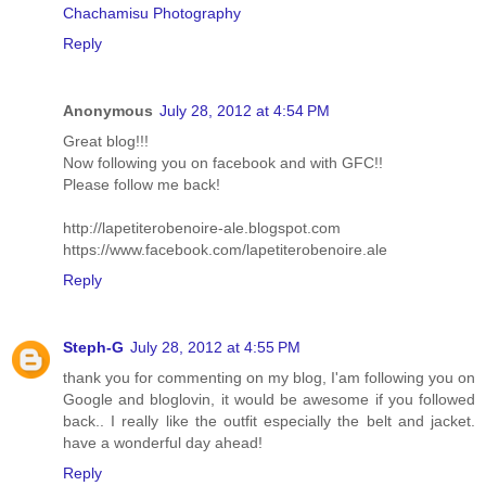
Chachamisu Photography
Reply
Anonymous
July 28, 2012 at 4:54 PM
Great blog!!!
Now following you on facebook and with GFC!!
Please follow me back!
http://lapetiterobenoire-ale.blogspot.com
https://www.facebook.com/lapetiterobenoire.ale
Reply
Steph-G
July 28, 2012 at 4:55 PM
thank you for commenting on my blog, I'am following you on
Google and bloglovin, it would be awesome if you followed
back.. I really like the outfit especially the belt and jacket.
have a wonderful day ahead!
Reply