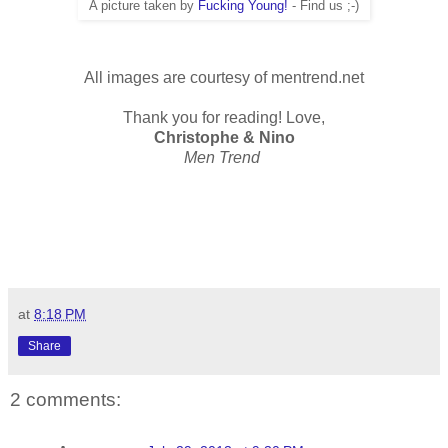
A picture taken by
Fucking Young!
- Find us ;-)
All images are courtesy of mentrend.net
Thank you for reading! Love,
Christophe & Nino
Men Trend
at
8:18 PM
Share
2 comments: