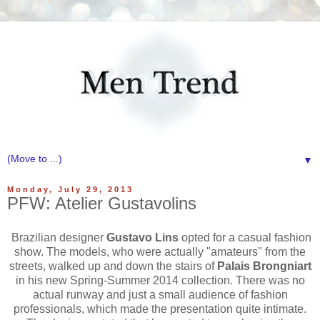
▼
Monday, July 29, 2013
PFW: Atelier Gustavolins
Brazilian designer
Gustavo Lins
opted for a casual fashion
show. The models, who were actually "amateurs" from the
streets, walked up and down the stairs of
Palais Brongniart
in his new Spring-Summer 2014 collection. There was no
actual runway and just a small audience of fashion
professionals, which made the presentation quite intimate.