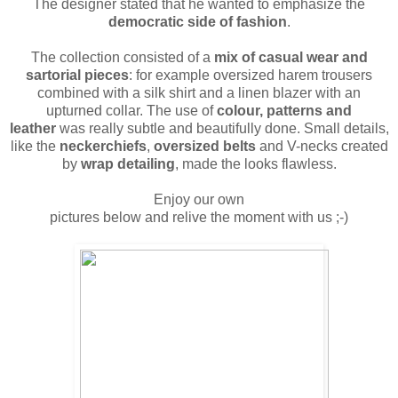
The designer stated that he wanted to emphasize the
democratic side of fashion
.
The collection consisted of a
mix of casual wear and
sartorial pieces
: for example oversized harem trousers
combined with a silk shirt and a linen blazer with an
upturned collar. The use of
colour, patterns and
leather
was really subtle and beautifully done. Small details,
like the
neckerchiefs
,
oversized belts
and V-necks created
by
wrap detailing
, made the looks flawless.
Enjoy our own
pictures below and relive the moment with us ;-)