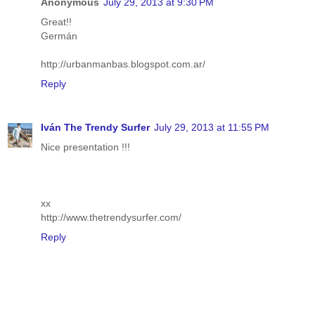
Anonymous
July 29, 2013 at 9:30 PM
Great!!
Germán
http://urbanmanbas.blogspot.com.ar/
Reply
Iván The Trendy Surfer
July 29, 2013 at 11:55 PM
Nice presentation !!!
xx
http://www.thetrendysurfer.com/
Reply