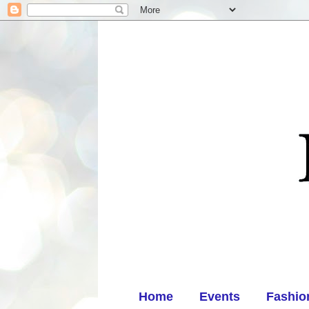
Home
Events
Fashio