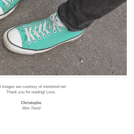
l images are courtesy of mentrend.net
Thank you for reading! Love,
Christophe
Men Trend