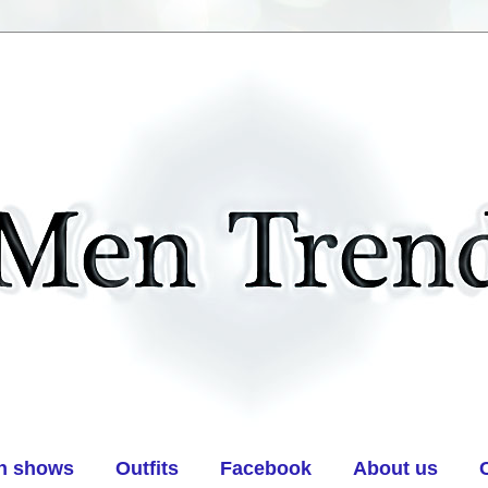
n shows
Outfits
Facebook
About us