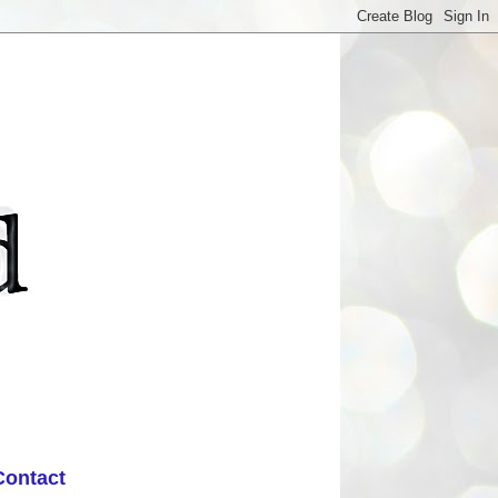
Contact