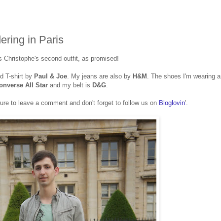
ering in Paris
s Christophe's second outfit, as promised!
d T-shirt by
Paul & Joe
. My jeans are also by
H&M
. The shoes I'm wearing a
onverse All Star
and my belt is
D&G
.
ure to leave a comment and don't forget to follow us on
Bloglovin
'.