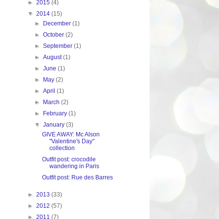
►
2015
(4)
▼
2014
(15)
►
December
(1)
►
October
(2)
►
September
(1)
►
August
(1)
►
June
(1)
►
May
(2)
►
April
(1)
►
March
(2)
►
February
(1)
▼
January
(3)
GIVE AWAY: Mc Alson
"Valentine's Day"
collection
Outfit post: crocodile
wandering in Paris
Outfit post: Rue des Barres
►
2013
(33)
►
2012
(57)
►
2011
(7)