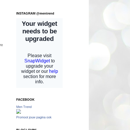
INSTAGRAM @mentrend
re
FACEBOOK
Men Trend
Promoot jouw pagina ook
BLOGLOVIN'