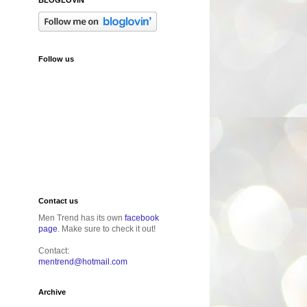
Follow us
Contact us
Men Trend has its own
facebook
page
. Make sure to check it out!
Contact:
mentrend@hotmail.com
Archive