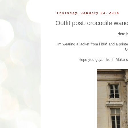
Thursday, January 23, 2014
Outfit post: crocodile wand
Here i
I'm wearing a jacket from
H&M
and a printe
C
Hope you guys like it! Make s