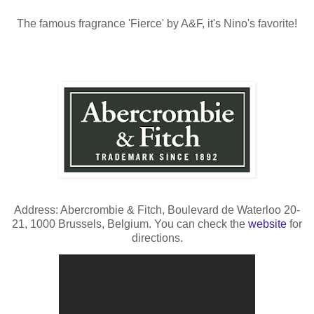
The famous fragrance 'Fierce' by A&F, it's Nino's favorite!
Address: Abercrombie & Fitch, Boulevard de Waterloo 20-
21, 1000 Brussels, Belgium. You can check the
website
for
directions.