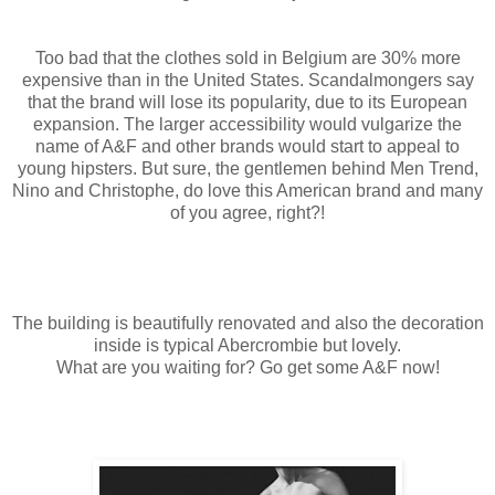
Too bad that the clothes sold in Belgium are 30% more
expensive than in the United States. Scandalmongers say
that the brand will lose its popularity, due to its European
expansion. The larger accessibility would vulgarize the
name of A&F and other brands would start to appeal to
young hipsters. But sure, the gentlemen behind Men Trend,
Nino and Christophe, do love this American brand and many
of you agree, right?!
The building is beautifully renovated and also the decoration
inside is typical Abercrombie but lovely.
What are you waiting for? Go get some A&F now!