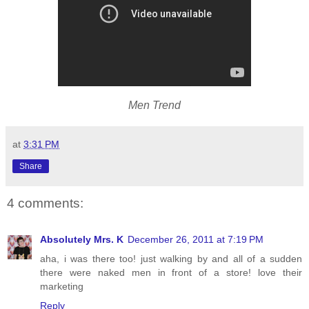
Men Trend
at
3:31 PM
Share
4 comments:
Absolutely Mrs. K
December 26, 2011 at 7:19 PM
aha, i was there too! just walking by and all of a sudden
there were naked men in front of a store! love their
marketing
Reply