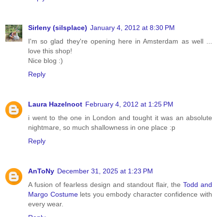
Sirleny (silsplace)
January 4, 2012 at 8:30 PM
I'm so glad they're opening here in Amsterdam as well ...
love this shop!
Nice blog :)
Reply
Laura Hazelnoot
February 4, 2012 at 1:25 PM
i went to the one in London and tought it was an absolute
nightmare, so much shallowness in one place :p
Reply
AnToNy
December 31, 2025 at 1:23 PM
A fusion of fearless design and standout flair, the
Todd and
Margo Costume
lets you embody character confidence with
every wear.