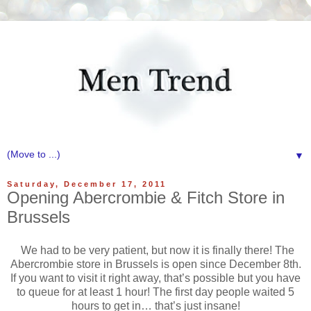
▼
Saturday, December 17, 2011
Opening Abercrombie & Fitch Store in
Brussels
We had to be very patient, but now it is finally there! The
Abercrombie store in Brussels is open since December 8th.
If you want to visit it right away, that’s possible but you have
to queue for at least 1 hour! The first day people waited 5
hours to get in… that’s just insane!