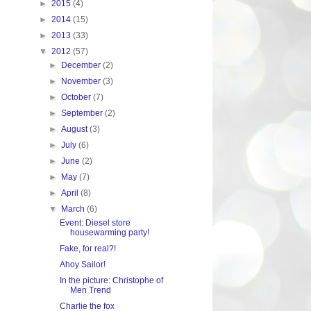
►
2015
(4)
►
2014
(15)
►
2013
(33)
▼
2012
(57)
►
December
(2)
►
November
(3)
►
October
(7)
►
September
(2)
►
August
(3)
►
July
(6)
►
June
(2)
►
May
(7)
►
April
(8)
▼
March
(6)
Event: Diesel store
housewarming party!
Fake, for real?!
Ahoy Sailor!
In the picture: Christophe of
Men Trend
Charlie the fox