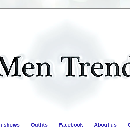
n shows
Outfits
Facebook
About us