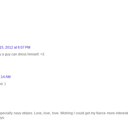
15, 2012 at 6:07 PM
 a guy can dress himself. <3
1:14 AM
y :)
specially navy stripes. Love, love, love. Wishing I could get my fiance more interest
uys.