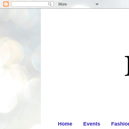
Home
Events
Fashio