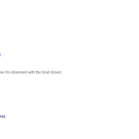
M
ow I'm obsessed with the boat shoes!
 AM