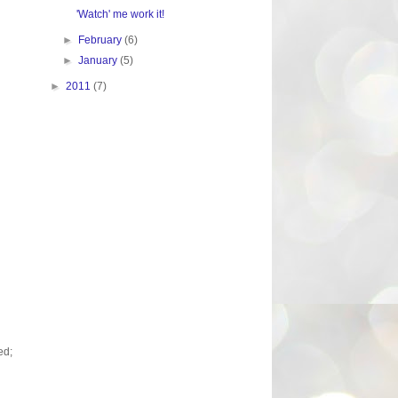
'Watch' me work it!
►
February
(6)
►
January
(5)
►
2011
(7)
ed;