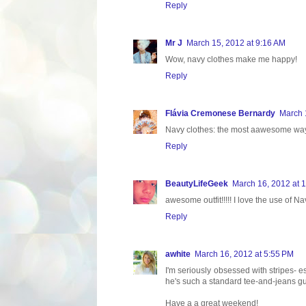
Reply
Mr J
March 15, 2012 at 9:16 AM
Wow, navy clothes make me happy!
Reply
Flávia Cremonese Bernardy
March 
Navy clothes: the most aawesome way
Reply
BeautyLifeGeek
March 16, 2012 at 
awesome outfit!!!!! I love the use of Nav
Reply
awhite
March 16, 2012 at 5:55 PM
I'm seriously obsessed with stripes- e
he's such a standard tee-and-jeans g
Have a a great weekend!