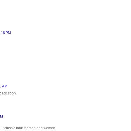
2:18 PM
33 AM
 back soon.
AM
h but classic look for men and women.