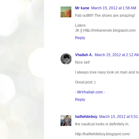
Mr kane
March 15, 2012 at 1:56 AM
Fab outfit!!! The shoes are amazing!
Laters
JK || Http://mrkanerule.blogspot.com
Reply
Vhallah A.
March 15, 2012 at 2:12 A
Nice set!
I always love navy look on man and n
Great post :)
- MrVhallah.com -
Reply
halfwhiteboy
March 15, 2012 at 5:51
the nautical looks is definitely in.
http://halfwhiteboy.blogspot.com/