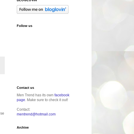
Follow us
Contact us
Men Trend has its own
facebook
page
. Make sure to check it out!
Contact:
ose
mentrend@hotmail.com
Archive