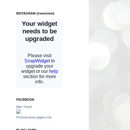
INSTAGRAM @mentrend
FACEBOOK
Men Trend
Promoot jouw pagina ook
BLOGLOVIN'