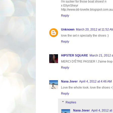
i'm sucker for those boat shoes! n
x EllynSheyr
http://www.dd-lovelle.blogspot.com.au
Reply
Unknown
March 20, 2012 at 11:52 A
love the set n specially the shoes :)
Reply
HIPSTER SQUARE
March 21, 2012 a
MERCI D'ÊTRE PASSER ! J'aime trop le 
Reply
Nana Jover
April 4, 2012 at 4:46 AM
Love the whole look. love the shoes =)
Reply
Replies
Nana Jover
April 4, 2012 at