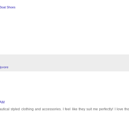
 Boat Shoes
lyvore
 AM
ical styled clothing and accessories. I feel like they suit me perfectly! I love th