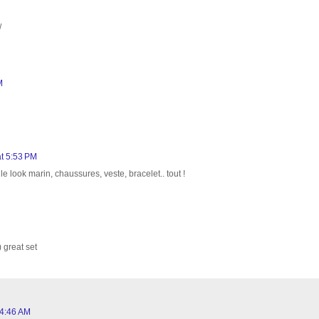
/
M
t 5:53 PM
look marin, chaussures, veste, bracelet.. tout !
 great set
 4:46 AM