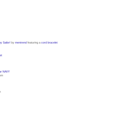
y Sailor!
by
mentrend
featuring a
cord bracelet
et
ar NAVY
com
m