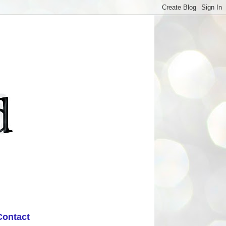
Contact