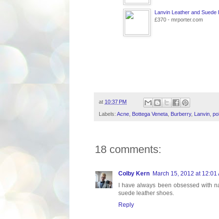
Lanvin Leather and Suede
£370 - mrporter.com
at
10:37 PM
Labels:
Acne
,
Bottega Veneta
,
Burberry
,
Lanvin
,
po
18 comments:
Colby Kern
March 15, 2012 at 12:01
I have always been obsessed with naut
suede leather shoes.
Reply