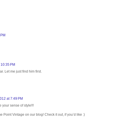
8 PM
t 10:35 PM
 Let me just find him first.
012 at 7:49 PM
your sense of style!!!
oint Vintage on our blog! Check it out, if you’d like :)