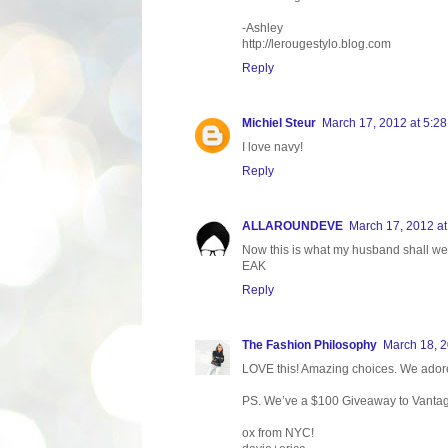
-Ashley
http://lerougestylo.blog.com
Reply
Michiel Steur
March 17, 2012 at 5:2
I love navy!
Reply
ALLAROUNDEVE
March 17, 2012 a
Now this is what my husband shall wear.
EAK
Reply
The Fashion Philosophy
March 18, 2
LOVE this! Amazing choices. We adore 
PS. We’ve a $100 Giveaway to Vantage P
ox from NYC!