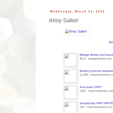
Wednesday, March 14, 2012
Ahoy Sailor!
Aho
Bottega Veneta cord bracel
$210 - bottegaveneta.com
Burberry prorsum outerwe
£1,695 - matchesfashion.
Acne jeans GREY
£190 - matchesfashion.co
Sunspel tops NAVY WHITE
£40 - matchesfashion.com