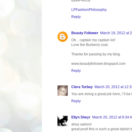
davie+erica
LPFashionPhilosophy
Reply
Beauty Follower
March 19, 2012 at 
Oh... captain my captain lol!
Love the Burberry coat.
Thanks for passing by my blog.
www.beautyfollower.blogspot.com
Reply
Clara Turbay
March 20, 2012 at 12:
You are doing a great job here, i´ll be
Reply
Ellyn Sheyr
March 20, 2012 at 9:34 
ahoy sailors!
great post! this is such a great stylis